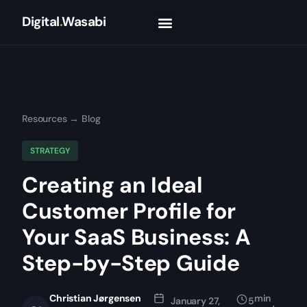
Digital
.
Wasabi
Resources
→
Blog
STRATEGY
Creating an Ideal
Customer Profile for
Your SaaS Business: A
Step-by-Step Guide
Christian Jørgensen
min
January 27,
5