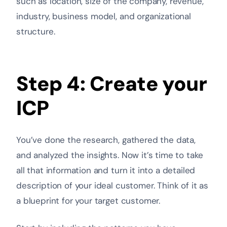
such as location, size of the company, revenue,
industry, business model, and organizational
structure.
Step 4: Create your
ICP
You’ve done the research, gathered the data,
and analyzed the insights. Now it’s time to take
all that information and turn it into a detailed
description of your ideal customer. Think of it as
a blueprint for your target customer.