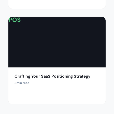
POS
Crafting Your SaaS Positioning Strategy
8
min read