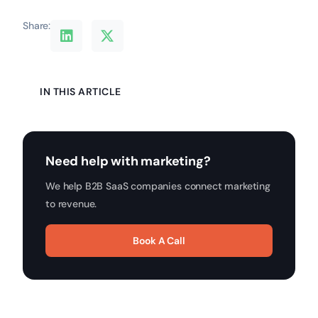
Share:
IN THIS ARTICLE
Need help with marketing?
We help B2B SaaS companies connect marketing
to revenue.
Book A Call