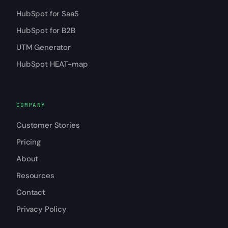
HubSpot for SaaS
HubSpot for B2B
UTM Generator
HubSpot HEAT-map
COMPANY
Customer Stories
Pricing
About
Resources
Contact
Privacy Policy