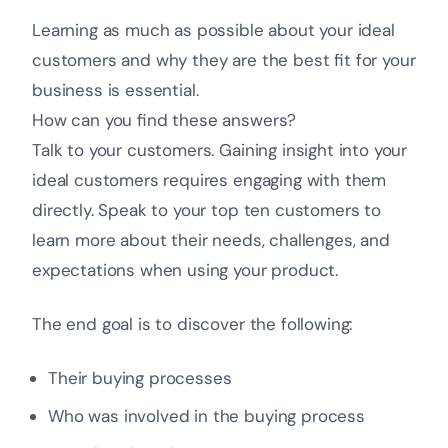
Learning as much as possible about your ideal
customers and why they are the best fit for your
business is essential.
How can you find these answers?
Talk to your customers. Gaining insight into your
ideal customers requires engaging with them
directly. Speak to your top ten customers to
learn more about their needs, challenges, and
expectations when using your product.
The end goal is to discover the following:
Their buying processes
Who was involved in the buying process