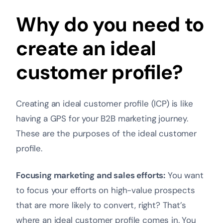
Why do you need to
create an ideal
customer profile?
Creating an ideal customer profile (ICP) is like
having a GPS for your B2B marketing journey.
These are the purposes of the ideal customer
profile.
Focusing marketing and sales efforts:
You want
to focus your efforts on high-value prospects
that are more likely to convert, right? That’s
where an ideal customer profile comes in. You