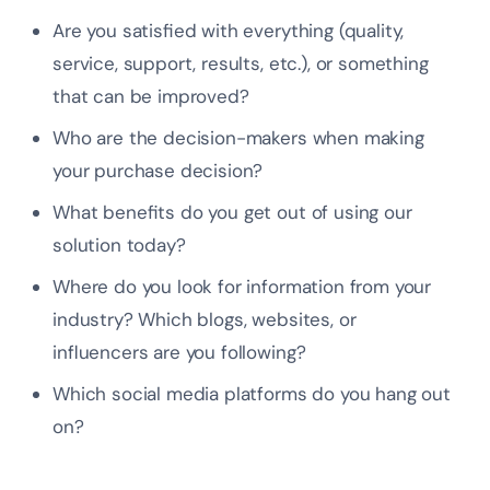
Are you satisfied with everything (quality,
service, support, results, etc.), or something
that can be improved?
Who are the decision-makers when making
your purchase decision?
What benefits do you get out of using our
solution today?
Where do you look for information from your
industry? Which blogs, websites, or
influencers are you following?
Which social media platforms do you hang out
on?