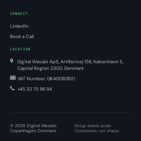
CONNECT
LinkedIn
Book a Call
LOCATION
Digital Wasabi ApS, Artillerivej 156, København S,
Capital Region 2300, Denmark
VAT Number: DK40080821
+45 32 75 96 94
© 2026
Digital Wasabi
.
Setup beats scale.
Copenhagen, Denmark.
Customers, not chaos.