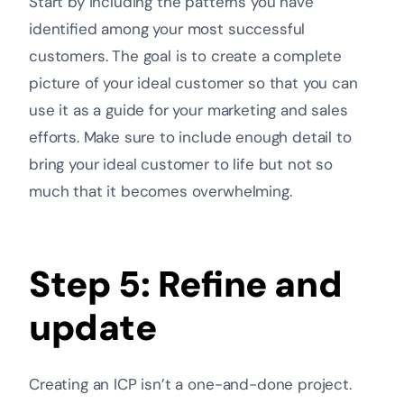
Start by including the patterns you have
identified among your most successful
customers. The goal is to create a complete
picture of your ideal customer so that you can
use it as a guide for your marketing and sales
efforts. Make sure to include enough detail to
bring your ideal customer to life but not so
much that it becomes overwhelming.
Step 5: Refine and
update
Creating an ICP isn’t a one-and-done project.