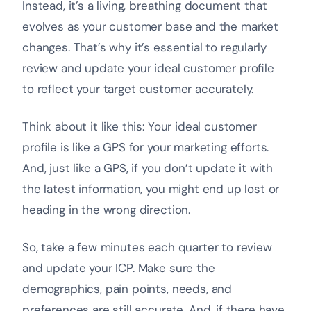
Instead, it’s a living, breathing document that
evolves as your customer base and the market
changes. That’s why it’s essential to regularly
review and update your ideal customer profile
to reflect your target customer accurately.
Think about it like this: Your ideal customer
profile is like a GPS for your marketing efforts.
And, just like a GPS, if you don’t update it with
the latest information, you might end up lost or
heading in the wrong direction.
So, take a few minutes each quarter to review
and update your ICP. Make sure the
demographics, pain points, needs, and
preferences are still accurate. And, if there have