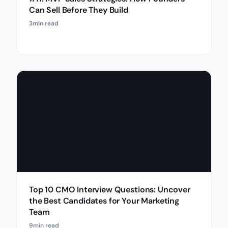
Can Sell Before They Build
3
min read
Top 10 CMO Interview Questions: Uncover
the Best Candidates for Your Marketing
Team
9
min read