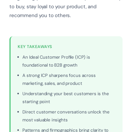
to buy, stay loyal to your product, and
recommend you to others.
KEY TAKEAWAYS
An Ideal Customer Profile (ICP) is
foundational to B2B growth
A strong ICP sharpens focus across
marketing, sales, and product
Understanding your best customers is the
starting point
Direct customer conversations unlock the
most valuable insights
Patterns and firmographics bring clarity to