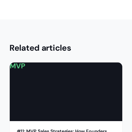
Related articles
MVP
#11: MVP Sales Strategies: How Founders