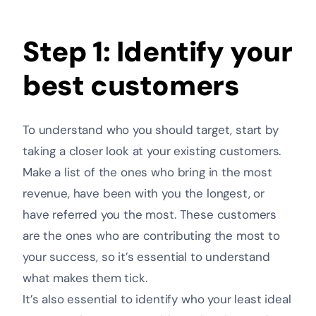
Step 1: Identify your
best customers
To understand who you should target, start by
taking a closer look at your existing customers.
Make a list of the ones who bring in the most
revenue, have been with you the longest, or
have referred you the most. These customers
are the ones who are contributing the most to
your success, so it’s essential to understand
what makes them tick.
It’s also essential to identify who your least ideal