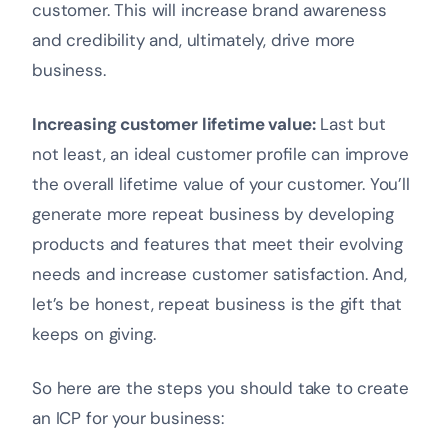
customer. This will increase brand awareness
and credibility and, ultimately, drive more
business.
Increasing customer lifetime value:
Last but
not least, an ideal customer profile can improve
the overall lifetime value of your customer. You’ll
generate more repeat business by developing
products and features that meet their evolving
needs and increase customer satisfaction. And,
let’s be honest, repeat business is the gift that
keeps on giving.
So here are the steps you should take to create
an ICP for your business: