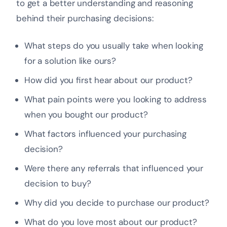
to get a better understanding and reasoning
behind their purchasing decisions:
What steps do you usually take when looking
for a solution like ours?
How did you first hear about our product?
What pain points were you looking to address
when you bought our product?
What factors influenced your purchasing
decision?
Were there any referrals that influenced your
decision to buy?
Why did you decide to purchase our product?
What do you love most about our product?