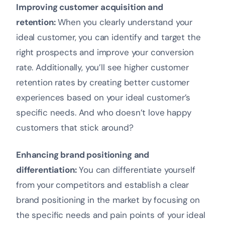
Improving customer acquisition and
retention:
When you clearly understand your
ideal customer, you can identify and target the
right prospects and improve your conversion
rate. Additionally, you’ll see higher customer
retention rates by creating better customer
experiences based on your ideal customer’s
specific needs. And who doesn’t love happy
customers that stick around?
Enhancing brand positioning and
differentiation:
You can differentiate yourself
from your competitors and establish a clear
brand positioning in the market by focusing on
the specific needs and pain points of your ideal