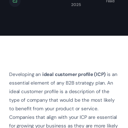
read
CJ
2025
Developing an
ideal customer profile (ICP)
is an
essential element of any B2B strategy plan. An
ideal customer profile is a description of the
type of company that would be the most likely
to benefit from your product or service.
Companies that align with your ICP are essential
for growing your business as they are more likely