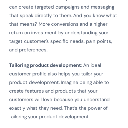
can create targeted campaigns and messaging
that speak directly to them. And you know what
that means? More conversions and a higher
return on investment by understanding your
target customer’s specific needs, pain points,
and preferences.
Tailoring product development:
An ideal
customer profile also helps you tailor your
product development. Imagine being able to
create features and products that your
customers will love because you understand
exactly what they need. That’s the power of
tailoring your product development.