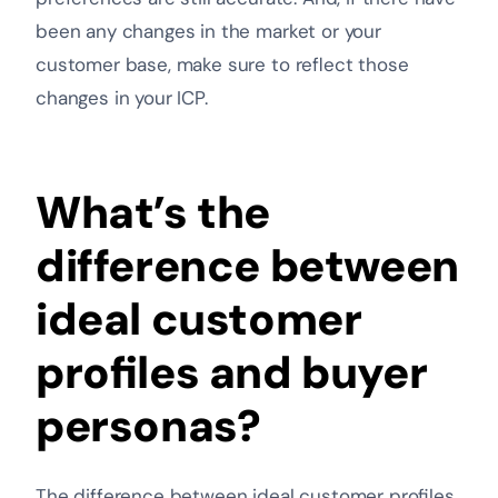
been any changes in the market or your
customer base, make sure to reflect those
changes in your ICP.
What’s the
difference between
ideal customer
profiles and buyer
personas?
The difference between ideal customer profiles