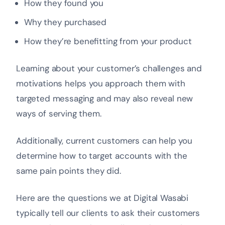
How they found you
Why they purchased
How they’re benefitting from your product
Learning about your customer’s challenges and
motivations helps you approach them with
targeted messaging and may also reveal new
ways of serving them.
Additionally, current customers can help you
determine how to target accounts with the
same pain points they did.
Here are the questions we at Digital Wasabi
typically tell our clients to ask their customers