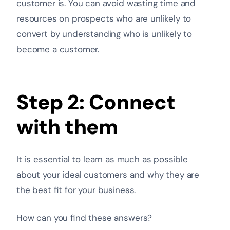
customer is. You can avoid wasting time and
resources on prospects who are unlikely to
convert by understanding who is unlikely to
become a customer.
Step 2: Connect
with them
It is essential to learn as much as possible
about your ideal customers and why they are
the best fit for your business.
How can you find these answers?