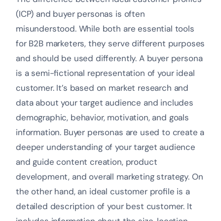
(ICP) and buyer personas is often
misunderstood. While both are essential tools
for B2B marketers, they serve different purposes
and should be used differently. A buyer persona
is a semi-fictional representation of your ideal
customer. It’s based on market research and
data about your target audience and includes
demographic, behavior, motivation, and goals
information. Buyer personas are used to create a
deeper understanding of your target audience
and guide content creation, product
development, and overall marketing strategy. On
the other hand, an ideal customer profile is a
detailed description of your best customer. It