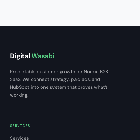
Digital
Wasabi
Predictable customer growth for Nordic B2B
SaaS. We connect strategy, paid ads, and
HubSpot into one system that proves what’s
working.
SERVICES
Services