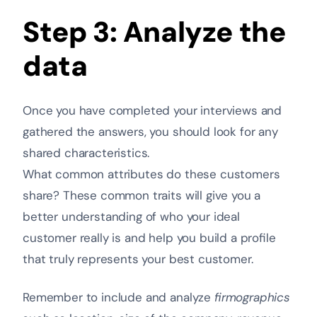
Step 3: Analyze the
data
Once you have completed your interviews and
gathered the answers, you should look for any
shared characteristics.
What common attributes do these customers
share? These common traits will give you a
better understanding of who your ideal
customer really is and help you build a profile
that truly represents your best customer.
Remember to include and analyze
firmographics