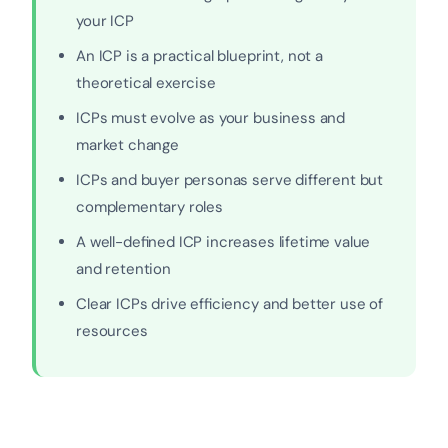
your ICP
An ICP is a practical blueprint, not a
theoretical exercise
ICPs must evolve as your business and
market change
ICPs and buyer personas serve different but
complementary roles
A well-defined ICP increases lifetime value
and retention
Clear ICPs drive efficiency and better use of
resources