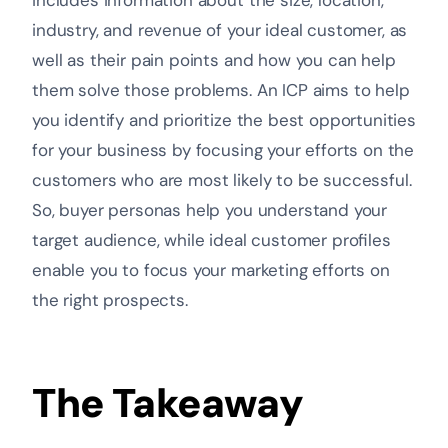
includes information about the size, location,
industry, and revenue of your ideal customer, as
well as their pain points and how you can help
them solve those problems. An ICP aims to help
you identify and prioritize the best opportunities
for your business by focusing your efforts on the
customers who are most likely to be successful.
So, buyer personas help you understand your
target audience, while ideal customer profiles
enable you to focus your marketing efforts on
the right prospects.
The Takeaway