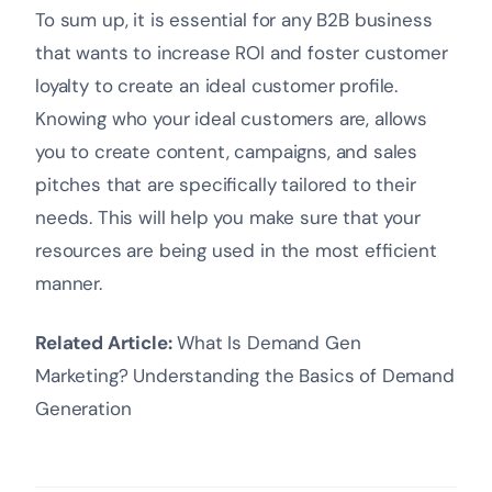
To sum up, it is essential for any B2B business
that wants to increase ROI and foster customer
loyalty to create an ideal customer profile.
Knowing who your ideal customers are, allows
you to create content, campaigns, and sales
pitches that are specifically tailored to their
needs. This will help you make sure that your
resources are being used in the most efficient
manner.
Related Article:
What Is Demand Gen
Marketing? Understanding the Basics of Demand
Generation