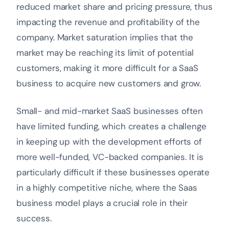
reduced market share and pricing pressure, thus
impacting the revenue and profitability of the
company. Market saturation implies that the
market may be reaching its limit of potential
customers, making it more difficult for a SaaS
business to acquire new customers and grow.
Small- and mid-market SaaS businesses often
have limited funding, which creates a challenge
in keeping up with the development efforts of
more well-funded, VC-backed companies. It is
particularly difficult if these businesses operate
in a highly competitive niche, where the Saas
business model plays a crucial role in their
success.