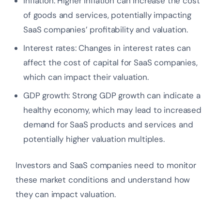
Inflation: Higher inflation can increase the cost
of goods and services, potentially impacting
SaaS companies’ profitability and valuation.
Interest rates: Changes in interest rates can
affect the cost of capital for SaaS companies,
which can impact their valuation.
GDP growth: Strong GDP growth can indicate a
healthy economy, which may lead to increased
demand for SaaS products and services and
potentially higher valuation multiples.
Investors and SaaS companies need to monitor
these market conditions and understand how
they can impact valuation.