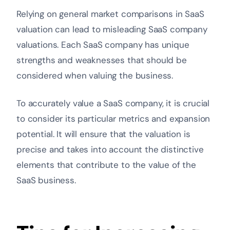
Relying on general market comparisons in SaaS
valuation can lead to misleading SaaS company
valuations. Each SaaS company has unique
strengths and weaknesses that should be
considered when valuing the business.
To accurately value a SaaS company, it is crucial
to consider its particular metrics and expansion
potential. It will ensure that the valuation is
precise and takes into account the distinctive
elements that contribute to the value of the
SaaS business.