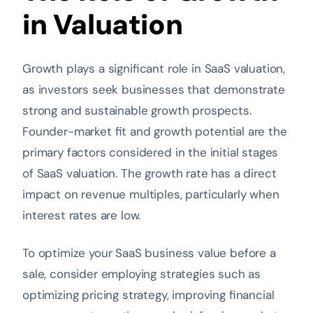
in Valuation
Growth plays a significant role in SaaS valuation,
as investors seek businesses that demonstrate
strong and sustainable growth prospects.
Founder-market fit and growth potential are the
primary factors considered in the initial stages
of SaaS valuation. The growth rate has a direct
impact on revenue multiples, particularly when
interest rates are low.
To optimize your SaaS business value before a
sale, consider employing strategies such as
optimizing pricing strategy, improving financial