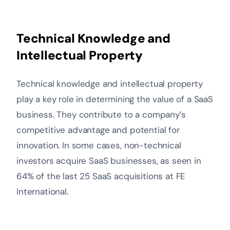
Technical Knowledge and
Intellectual Property
Technical knowledge and intellectual property
play a key role in determining the value of a SaaS
business. They contribute to a company’s
competitive advantage and potential for
innovation. In some cases, non-technical
investors acquire SaaS businesses, as seen in
64% of the last 25 SaaS acquisitions at FE
International.