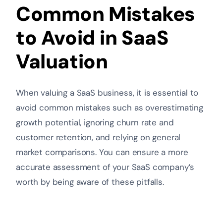
Common Mistakes
to Avoid in SaaS
Valuation
When valuing a SaaS business, it is essential to
avoid common mistakes such as overestimating
growth potential, ignoring churn rate and
customer retention, and relying on general
market comparisons. You can ensure a more
accurate assessment of your SaaS company’s
worth by being aware of these pitfalls.