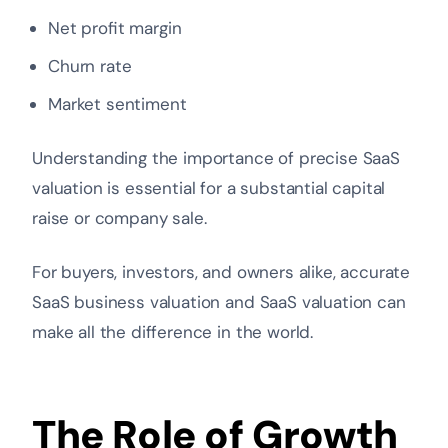
Net profit margin
Churn rate
Market sentiment
Understanding the importance of precise SaaS
valuation is essential for a substantial capital
raise or company sale.
For buyers, investors, and owners alike, accurate
SaaS business valuation and SaaS valuation can
make all the difference in the world.
The Role of Growth