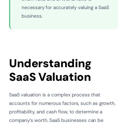
necessary for accurately valuing a SaaS
business.
Understanding
SaaS Valuation
SaaS valuation is a complex process that
accounts for numerous factors, such as growth,
profitability, and cash flow, to determine a
company’s worth. SaaS businesses can be