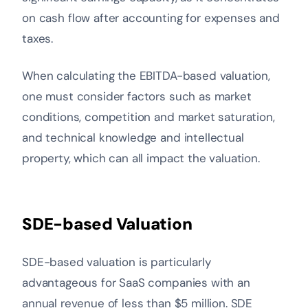
on cash flow after accounting for expenses and
taxes.
When calculating the EBITDA-based valuation,
one must consider factors such as market
conditions, competition and market saturation,
and technical knowledge and intellectual
property, which can all impact the valuation.
SDE-based Valuation
SDE-based valuation is particularly
advantageous for SaaS companies with an
annual revenue of less than $5 million. SDE