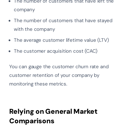
The number of customers that have left the
company
The number of customers that have stayed
with the company
The average customer lifetime value (LTV)
The customer acquisition cost (CAC)
You can gauge the customer churn rate and
customer retention of your company by
monitoring these metrics.
Relying on General Market
Comparisons