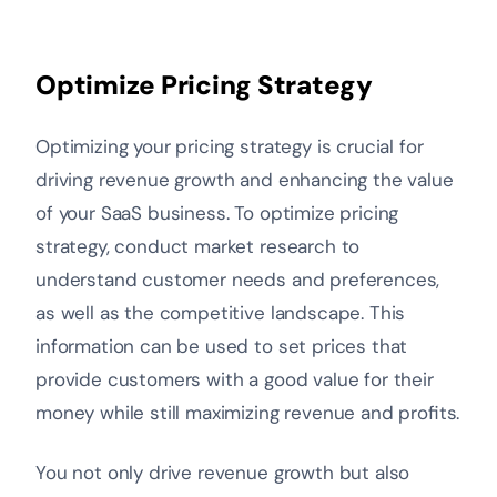
Optimize Pricing Strategy
Optimizing your pricing strategy is crucial for
driving revenue growth and enhancing the value
of your SaaS business. To optimize pricing
strategy, conduct market research to
understand customer needs and preferences,
as well as the competitive landscape. This
information can be used to set prices that
provide customers with a good value for their
money while still maximizing revenue and profits.
You not only drive revenue growth but also