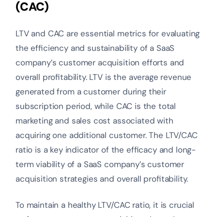
(CAC)
LTV and CAC are essential metrics for evaluating
the efficiency and sustainability of a SaaS
company’s customer acquisition efforts and
overall profitability. LTV is the average revenue
generated from a customer during their
subscription period, while CAC is the total
marketing and sales cost associated with
acquiring one additional customer. The LTV/CAC
ratio is a key indicator of the efficacy and long-
term viability of a SaaS company’s customer
acquisition strategies and overall profitability.
To maintain a healthy LTV/CAC ratio, it is crucial