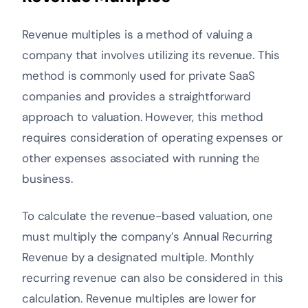
Revenue multiples is a method of valuing a
company that involves utilizing its revenue. This
method is commonly used for private SaaS
companies and provides a straightforward
approach to valuation. However, this method
requires consideration of operating expenses or
other expenses associated with running the
business.
To calculate the revenue-based valuation, one
must multiply the company’s Annual Recurring
Revenue by a designated multiple. Monthly
recurring revenue can also be considered in this
calculation. Revenue multiples are lower for