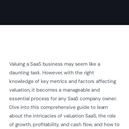
Valuing a SaaS business may seem like a
daunting task. However, with the right
knowledge of key metrics and factors affecting
valuation, it becomes a manageable and
essential process for any SaaS company owner.
Dive into this comprehensive guide to learn
about the intricacies of valuation SaaS, the role
of growth, profitability, and cash flow, and how to