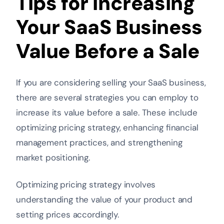
Tips for Increasing
Your SaaS Business
Value Before a Sale
If you are considering selling your SaaS business,
there are several strategies you can employ to
increase its value before a sale. These include
optimizing pricing strategy, enhancing financial
management practices, and strengthening
market positioning.
Optimizing pricing strategy involves
understanding the value of your product and
setting prices accordingly
.