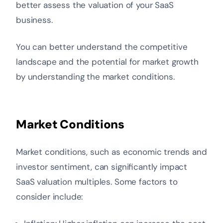
better assess the valuation of your SaaS
business.
You can better understand the competitive
landscape and the potential for market growth
by understanding the market conditions.
Market Conditions
Market conditions, such as economic trends and
investor sentiment, can significantly impact
SaaS valuation multiples. Some factors to
consider include: