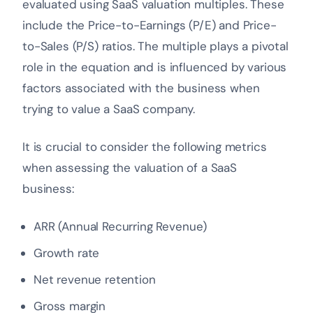
evaluated using SaaS valuation multiples.
These
include the Price-to-Earnings (P/E) and Price-
to-Sales (P/S) ratios. The multiple plays a pivotal
role in the equation and is influenced by various
factors associated with the business when
trying to value a SaaS company.
It is crucial to consider the following metrics
when assessing the valuation of a SaaS
business:
ARR (Annual Recurring Revenue)
Growth rate
Net revenue retention
Gross margin