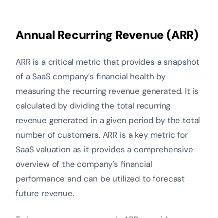
Annual Recurring Revenue (ARR)
ARR is a critical metric that provides a snapshot
of a SaaS company’s financial health by
measuring the recurring revenue generated. It is
calculated by dividing the total recurring
revenue generated in a given period by the total
number of customers. ARR is a key metric for
SaaS valuation as it provides a comprehensive
overview of the company’s financial
performance and can be utilized to forecast
future revenue.