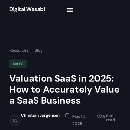
Digital
.
Wasabi
Resources
→
Blog
SALES
Valuation SaaS in 2025:
How to Accurately Value
a SaaS Business
Christian Jørgensen
min
May 12,
8
read
CJ
2025