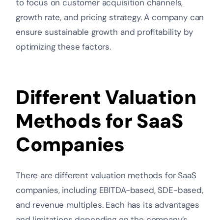
to focus on customer acquisition channels,
growth rate, and pricing strategy. A company can
ensure sustainable growth and profitability by
optimizing these factors.
Different Valuation
Methods for SaaS
Companies
There are different valuation methods for SaaS
companies, including EBITDA-based, SDE-based,
and revenue multiples. Each has its advantages
and limitations depending on the company’s