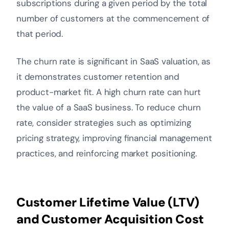
subscriptions during a given period by the total
number of customers at the commencement of
that period.
The churn rate is significant in SaaS valuation, as
it demonstrates customer retention and
product-market fit. A high churn rate can hurt
the value of a SaaS business. To reduce churn
rate, consider strategies such as optimizing
pricing strategy, improving financial management
practices, and reinforcing market positioning.
Customer Lifetime Value (LTV)
and Customer Acquisition Cost