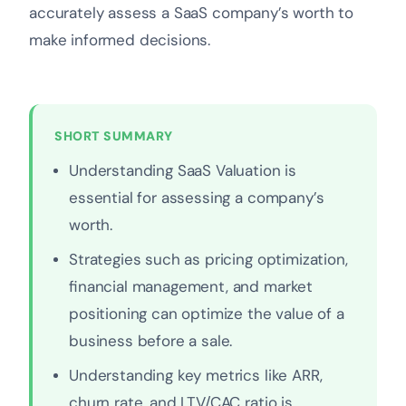
accurately assess a SaaS company’s worth to
make informed decisions.
SHORT SUMMARY
Understanding SaaS Valuation is
essential for assessing a company’s
worth.
Strategies such as pricing optimization,
financial management, and market
positioning can optimize the value of a
business before a sale.
Understanding key metrics like ARR,
churn rate, and LTV/CAC ratio is