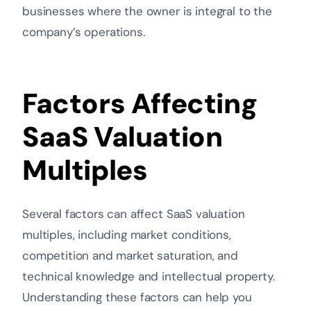
businesses where the owner is integral to the
company’s operations.
Factors Affecting
SaaS Valuation
Multiples
Several factors can affect SaaS valuation
multiples, including market conditions,
competition and market saturation, and
technical knowledge and intellectual property.
Understanding these factors can help you