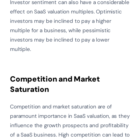
Investor sentiment can also have a considerable
effect on SaaS valuation multiples. Optimistic
investors may be inclined to pay a higher
multiple for a business, while pessimistic
investors may be inclined to pay a lower
multiple.
Competition and Market
Saturation
Competition and market saturation are of
paramount importance in SaaS valuation, as they
influence the growth prospects and profitability
of a SaaS business. High competition can lead to