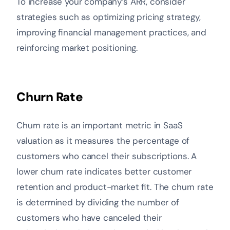
To increase your company’s ARR, consider
strategies such as optimizing pricing strategy,
improving financial management practices, and
reinforcing market positioning.
Churn Rate
Churn rate is an important metric in SaaS
valuation as it measures the percentage of
customers who cancel their subscriptions. A
lower churn rate indicates better customer
retention and product-market fit. The churn rate
is determined by dividing the number of
customers who have canceled their