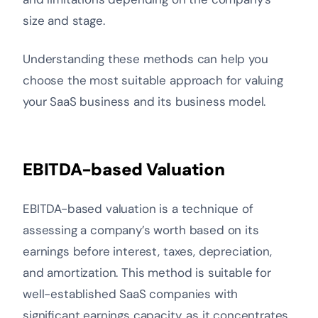
size and stage.
Understanding these methods can help you
choose the most suitable approach for valuing
your SaaS business and its business model.
EBITDA-based Valuation
EBITDA-based valuation is a technique of
assessing a company’s worth based on its
earnings before interest, taxes, depreciation,
and amortization. This method is suitable for
well-established SaaS companies with
significant earnings capacity, as it concentrates