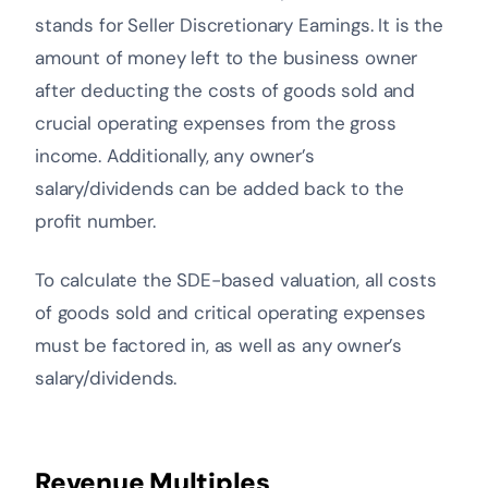
stands for Seller Discretionary Earnings. It is the
amount of money left to the business owner
after deducting the costs of goods sold and
crucial operating expenses from the gross
income. Additionally, any owner’s
salary/dividends can be added back to the
profit number.
To calculate the SDE-based valuation, all costs
of goods sold and critical operating expenses
must be factored in, as well as any owner’s
salary/dividends.
Revenue Multiples