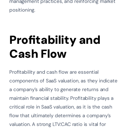
management practices, and reinforcing market
positioning.
Profitability and
Cash Flow
Profitability and cash flow are essential
components of SaaS valuation, as they indicate
a company’s ability to generate returns and
maintain financial stability. Profitability plays a
critical role in SaaS valuation, as it is the cash
flow that ultimately determines a company’s
valuation. A strong LTV:CAC ratio is vital for