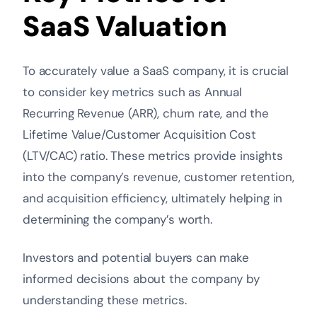
SaaS Valuation
To accurately value a SaaS company, it is crucial
to consider key metrics such as Annual
Recurring Revenue (ARR), churn rate, and the
Lifetime Value/Customer Acquisition Cost
(LTV/CAC) ratio. These metrics provide insights
into the company’s revenue, customer retention,
and acquisition efficiency, ultimately helping in
determining the company’s worth.
Investors and potential buyers can make
informed decisions about the company by
understanding these metrics.