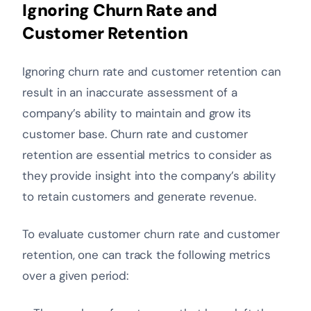
Ignoring Churn Rate and
Customer Retention
Ignoring churn rate and customer retention can
result in an inaccurate assessment of a
company’s ability to maintain and grow its
customer base. Churn rate and customer
retention are essential metrics to consider as
they provide insight into the company’s ability
to retain customers and generate revenue.
To evaluate customer churn rate and customer
retention, one can track the following metrics
over a given period: