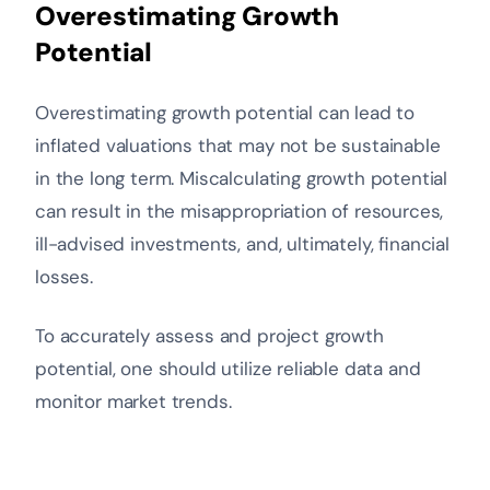
Overestimating Growth
Potential
Overestimating growth potential can lead to
inflated valuations that may not be sustainable
in the long term. Miscalculating growth potential
can result in the misappropriation of resources,
ill-advised investments, and, ultimately, financial
losses.
To accurately assess and project growth
potential, one should utilize reliable data and
monitor market trends.