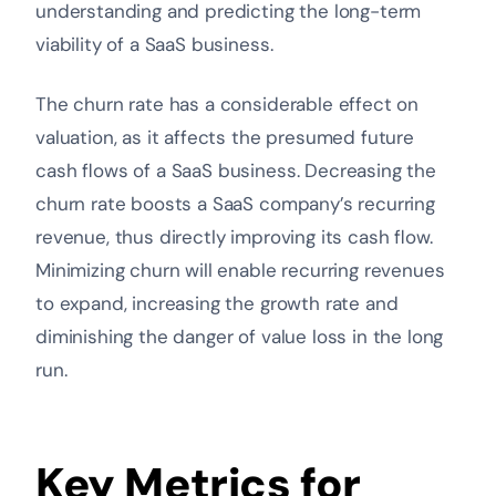
understanding and predicting the long-term
viability of a SaaS business.
The churn rate has a considerable effect on
valuation, as it affects the presumed future
cash flows of a SaaS business. Decreasing the
churn rate boosts a SaaS company’s recurring
revenue, thus directly improving its cash flow.
Minimizing churn will enable recurring revenues
to expand, increasing the growth rate and
diminishing the danger of value loss in the long
run.
Key Metrics for