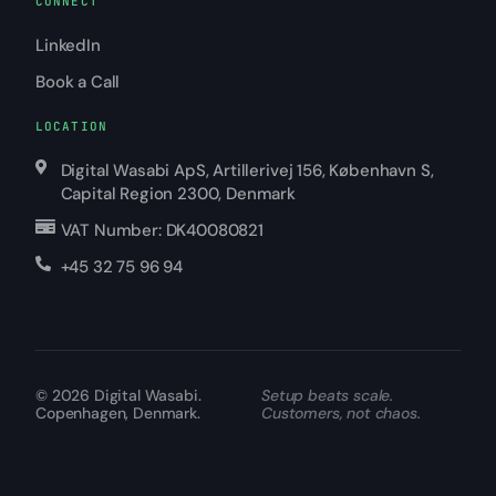
CONNECT
LinkedIn
Book a Call
LOCATION
Digital Wasabi ApS, Artillerivej 156, København S,
Capital Region 2300, Denmark
VAT Number: DK40080821
+45 32 75 96 94
© 2026
Digital Wasabi
.
Setup beats scale.
Copenhagen, Denmark.
Customers, not chaos.