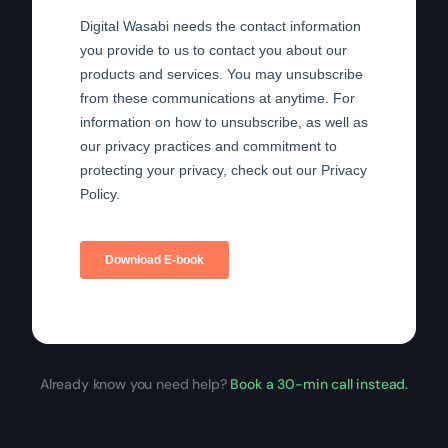
Already know you need help?
Book a 30-min call instead.