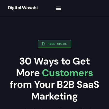
Digital
.
Wasabi
FREE GUIDE
30 Ways to Get
More
Customers
from Your B2B SaaS
Marketing