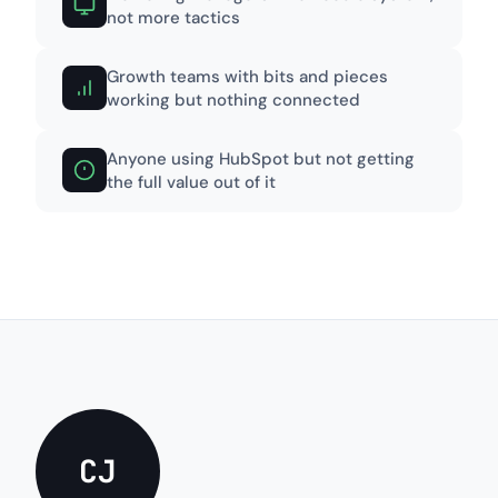
not more tactics
Growth teams with bits and pieces
working but nothing connected
Anyone using HubSpot but not getting
the full value out of it
CJ