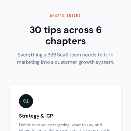
WHAT'S INSIDE
30 tips across 6
chapters
Everything a B2B SaaS team needs to turn
marketing into a customer growth system.
01
Strategy & ICP
Define who you're targeting, what to say, and
where to focus. Before you spend a krone on ads