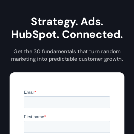
Strategy. Ads.
HubSpot. Connected.
Get the 30 fundamentals that turn random
marketing into predictable customer growth.