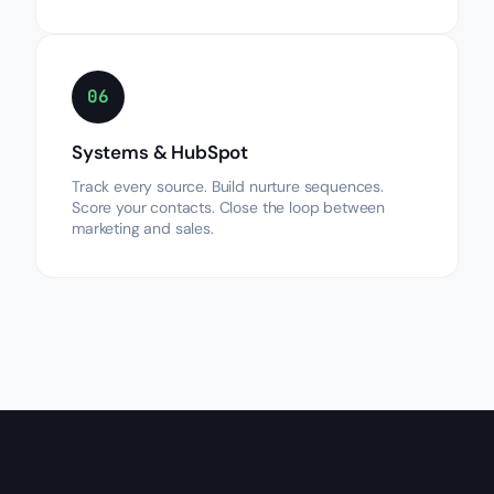
06
Systems & HubSpot
Track every source. Build nurture sequences.
Score your contacts. Close the loop between
marketing and sales.