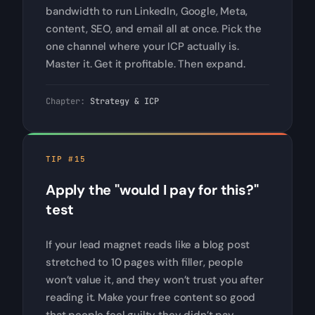
bandwidth to run LinkedIn, Google, Meta,
content, SEO, and email all at once. Pick the
one channel where your ICP actually is.
Master it. Get it profitable. Then expand.
Chapter:
Strategy & ICP
TIP #15
Apply the "would I pay for this?"
test
If your lead magnet reads like a blog post
stretched to 10 pages with filler, people
won’t value it, and they won’t trust you after
reading it. Make your free content so good