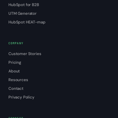
HubSpot for B2B
UTM Generator
HubSpot HEAT-map
COMPANY
Customer Stories
Pricing
About
Resources
Contact
Privacy Policy