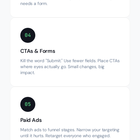
needs a form.
04
CTAs & Forms
Kill the word "Submit." Use fewer fields. Place CTAs
where eyes actually go. Small changes, big
impact.
05
Paid Ads
Match ads to funnel stages. Narrow your targeting
until it hurts. Retarget everyone who engaged.