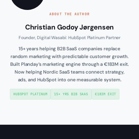
ABOUT THE AUTHOR
Christian Godoy Jørgensen
Founder, Digital Wasabi: HubSpot Platinum Partner
15+ years helping B2B SaaS companies replace
random marketing with predictable customer growth.
Built Planday’s marketing engine through a €183M exit.
Now helping Nordic SaaS teams connect strategy,
ads, and HubSpot into one measurable system.
HUBSPOT PLATINUM
15+ YRS B2B SAAS
€183M EXIT