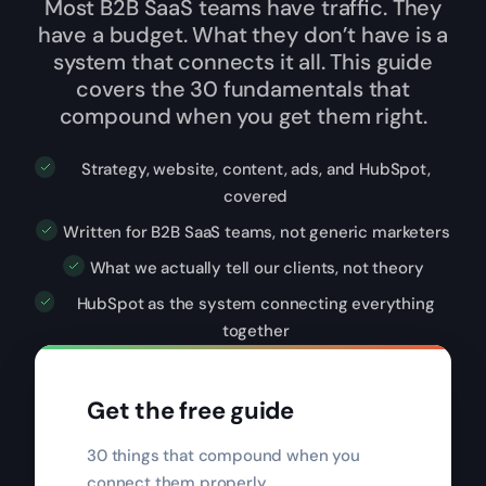
Most B2B SaaS teams have traffic. They
have a budget. What they don’t have is a
system that connects it all. This guide
covers the 30 fundamentals that
compound when you get them right.
Strategy, website, content, ads, and HubSpot,
covered
Written for B2B SaaS teams, not generic marketers
What we actually tell our clients, not theory
HubSpot as the system connecting everything
together
Get the free guide
30 things that compound when you
connect them properly.