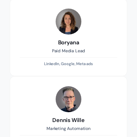
Boryana
Paid Media Lead
LinkedIn, Google, Meta ads
Dennis Wille
Marketing Automation