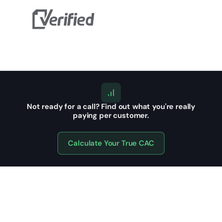
Not ready for a call?
Find out what you're really
paying per customer.
Calculate Your True CAC