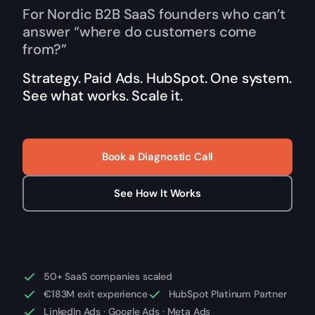
For Nordic B2B SaaS founders who can’t
answer “where do customers come
from?”
Strategy. Paid Ads. HubSpot. One system.
See what works. Scale it.
Book a Diagnostic Call
See How It Works
50+ SaaS companies scaled
€183M exit experience
HubSpot Platinum Partner
LinkedIn Ads · Google Ads · Meta Ads