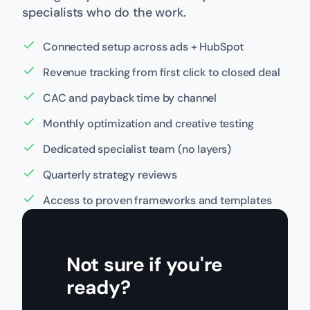
specialists who do the work.
Connected setup across ads + HubSpot
Revenue tracking from first click to closed deal
CAC and payback time by channel
Monthly optimization and creative testing
Dedicated specialist team (no layers)
Quarterly strategy reviews
Access to proven frameworks and templates
Not sure if you're
ready?