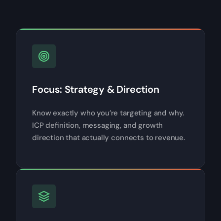
Focus: Strategy & Direction
Know exactly who you’re targeting and why.
ICP definition, messaging, and growth
direction that actually connects to revenue.