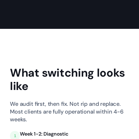
What switching looks
like
We audit first, then fix. Not rip and replace.
Most clients are fully operational within 4-6
weeks.
Week 1-2: Diagnostic
1