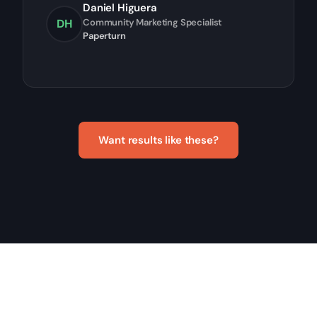
Daniel Higuera
DH
Community Marketing Specialist
Paperturn
Want results like these?