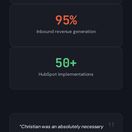
95
%
Inbound revenue generation
50
+
HubSpot implementations
“Christian was an absolutely necessary