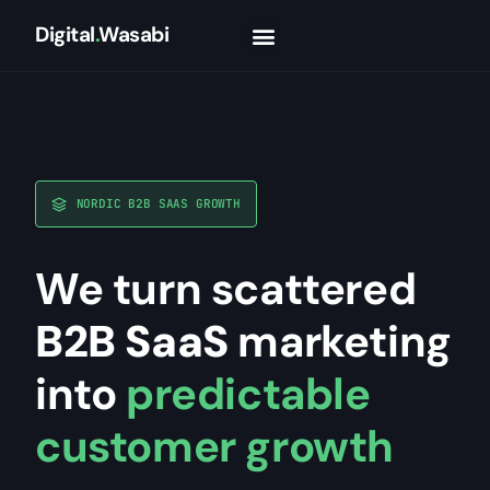
Digital
.
Wasabi
NORDIC B2B SAAS GROWTH
We turn scattered
B2B SaaS
marketing
into
predictable
customer growth