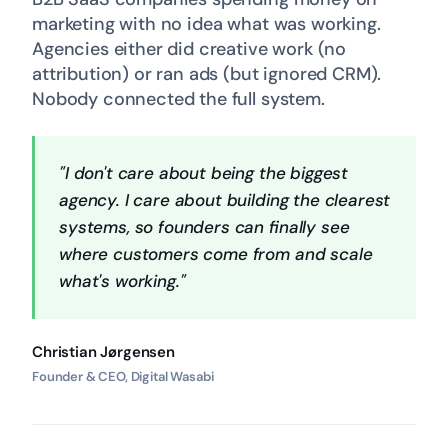
marketing with no idea what was working.
Agencies either did creative work (no
attribution) or ran ads (but ignored CRM).
Nobody connected the full system.
"I don't care about being the biggest
agency. I care about building the clearest
systems, so founders can finally see
where customers come from and scale
what's working."
Christian Jørgensen
Founder & CEO, Digital Wasabi