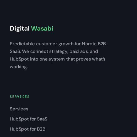
Digital
Wasabi
Predictable customer growth for Nordic B2B
SaaS. We connect strategy, paid ads, and
HubSpot into one system that proves what’s
working.
SERVICES
Services
HubSpot for SaaS
HubSpot for B2B