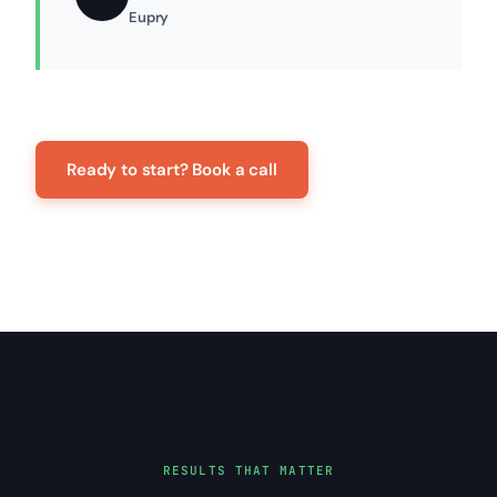
Eupry
Ready to start? Book a call
RESULTS THAT MATTER