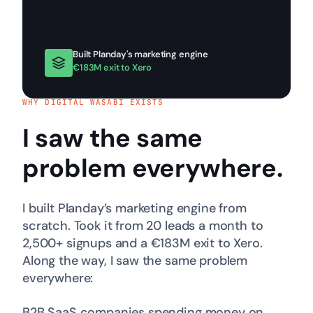
Built Planday's marketing engine
€183M exit to Xero
WHY DIGITAL WASABI EXISTS
I saw the same
problem
everywhere
.
I built Planday’s marketing engine from
scratch. Took it from 20 leads a month to
2,500+ signups and a €183M exit to Xero.
Along the way, I saw the same problem
everywhere:
B2B SaaS companies spending money on