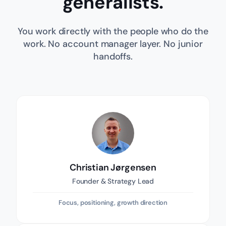
generalists.
You work directly with the people who do the
work. No account manager layer. No junior
handoffs.
Christian Jørgensen
Founder & Strategy Lead
Focus, positioning, growth direction