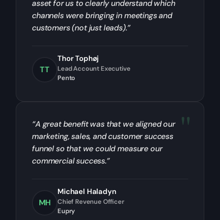
asset for us to clearly understand which
channels were bringing in meetings and
customers (not just leads).”
Thor Tophøj
TT
Lead Account Executive
Pento
“A great benefit was that we aligned our
marketing, sales, and customer success
funnel so that we could measure our
commercial success.”
Michael Haladyn
MH
Chief Revenue Officer
Eupry