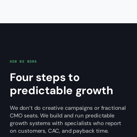
HOW WE WORK
Four steps to
predictable growth
We don’t do creative campaigns or fractional
CMO seats. We build and run predictable
growth systems with specialists who report
on customers, CAC, and payback time.