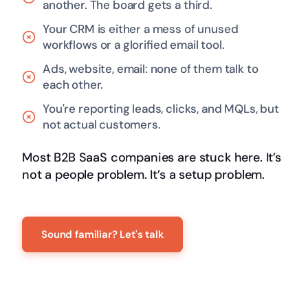
another. The board gets a third.
Your CRM is either a mess of unused
workflows or a glorified email tool.
Ads, website, email: none of them talk to
each other.
You're reporting leads, clicks, and MQLs, but
not actual customers.
Most B2B SaaS companies are stuck here. It’s
not a people problem. It’s a setup problem.
Sound familiar? Let's talk