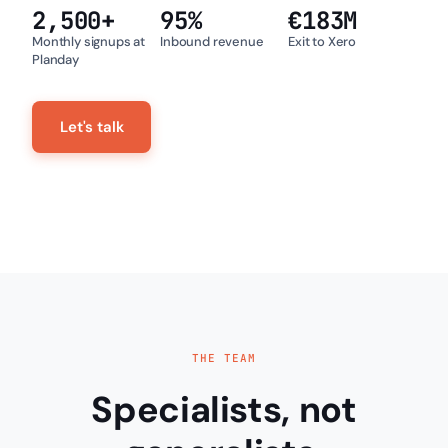
2,500
+
95
%
€
183
M
Monthly signups at
Inbound revenue
Exit to Xero
Planday
Let's talk
THE TEAM
Specialists, not