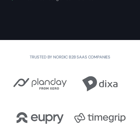
TRUSTED BY NORDIC B2B SAAS COMPANIES