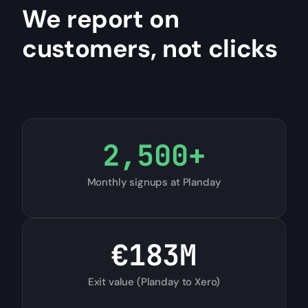
We report on
customers, not clicks
2,500
+
Monthly signups at Planday
€
183
M
Exit value (Planday to Xero)