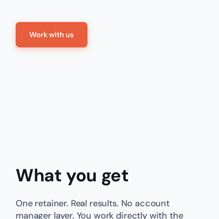
Work with us
What you get
One retainer. Real results. No account
manager layer. You work directly with the