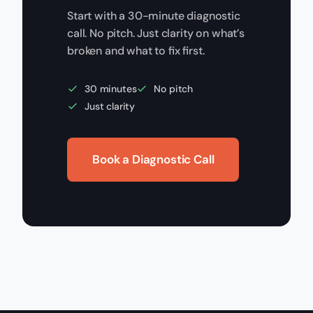
Start with a 30-minute diagnostic
call. No pitch. Just clarity on what’s
broken and what to fix first.
30 minutes
No pitch
Just clarity
Book a Diagnostic Call