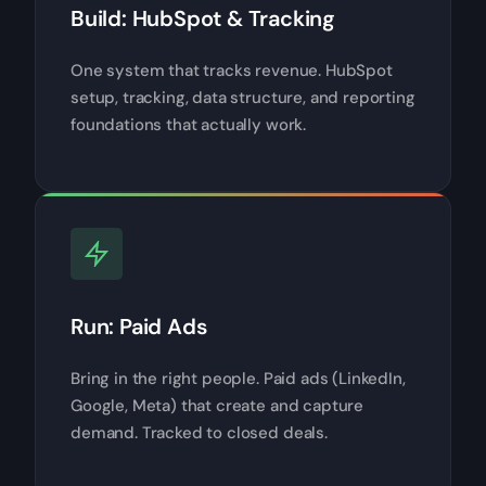
Build: HubSpot & Tracking
One system that tracks revenue. HubSpot
setup, tracking, data structure, and reporting
foundations that actually work.
Run: Paid Ads
Bring in the right people. Paid ads (LinkedIn,
Google, Meta) that create and capture
demand. Tracked to closed deals.