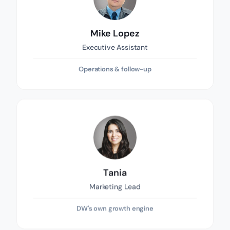
Mike Lopez
Executive Assistant
Operations & follow-up
Tania
Marketing Lead
DW's own growth engine