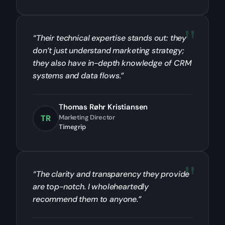
“Their technical expertise stands out: they
don’t just understand marketing strategy;
they also have in-depth knowledge of CRM
systems and data flows.”
Thomas Røhr Kristiansen
TR
Marketing Director
Timegrip
“The clarity and transparency they provide
are top-notch. I wholeheartedly
recommend them to anyone.”