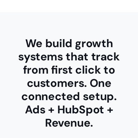
We build growth
systems that track
from
first click to
customers
. One
connected setup.
Ads + HubSpot +
Revenue.