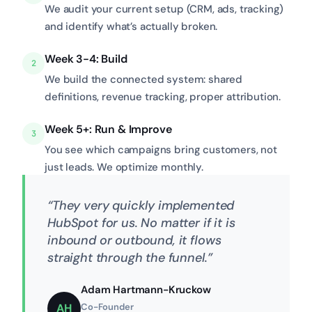
We audit your current setup (CRM, ads, tracking)
and identify what’s actually broken.
Week 3-4: Build
2
We build the connected system: shared
definitions, revenue tracking, proper attribution.
Week 5+: Run & Improve
3
You see which campaigns bring customers, not
just leads. We optimize monthly.
“They very quickly implemented
HubSpot for us. No matter if it is
inbound or outbound, it flows
straight through the funnel.”
Adam Hartmann-Kruckow
AH
Co-Founder