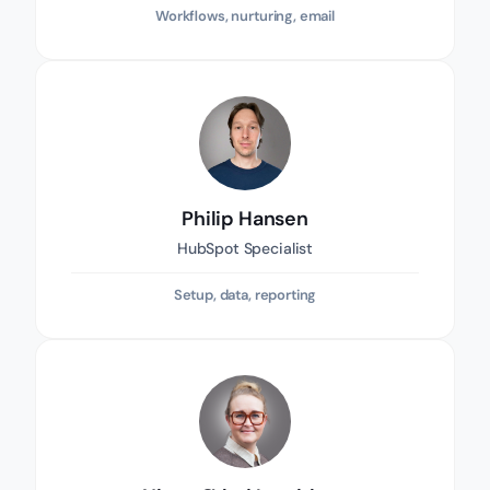
Workflows, nurturing, email
Philip Hansen
HubSpot Specialist
Setup, data, reporting