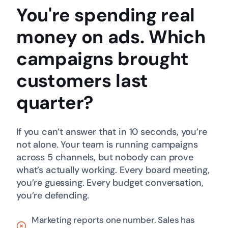
You're spending real
money on ads.
Which
campaigns brought
customers last
quarter?
If you can’t answer that in 10 seconds, you’re
not alone. Your team is running campaigns
across 5 channels, but nobody can prove
what’s actually working. Every board meeting,
you’re guessing. Every budget conversation,
you’re defending.
Marketing reports one number. Sales has