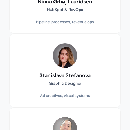
Ninna Ørhøj Lauridsen
HubSpot & RevOps
Pipeline, processes, revenue ops
Stanislava Stefanova
Graphic Designer
Ad creatives, visual systems