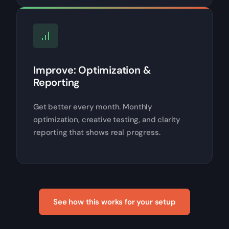
Improve: Optimization &
Reporting
Get better every month. Monthly
optimization, creative testing, and clarity
reporting that shows real progress.
See how this works for your setup