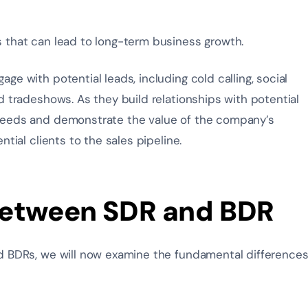
s that can lead to long-term business growth.
e with potential leads, including cold calling, social
d tradeshows. As they build relationships with potential
needs and demonstrate the value of the company’s
tial clients to the sales pipeline.
Between SDR and BDR
d BDRs, we will now examine the fundamental difference