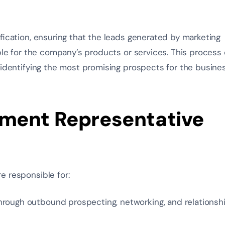
ification, ensuring that the leads generated by marketing
able for the company’s products or services. This process 
identifying the most promising prospects
for the busines
ment Representative
e responsible for:
hrough outbound prospecting, networking, and relationsh