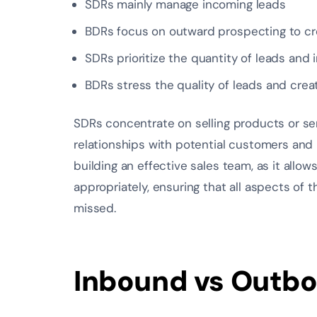
SDRs mainly manage incoming leads
BDRs focus on outward prospecting to cr
SDRs prioritize the quantity of leads and i
BDRs stress the quality of leads and cre
SDRs concentrate on selling products or se
relationships with potential customers and 
building an effective sales team, as it allow
appropriately, ensuring that all aspects of
missed.
Inbound vs Outb