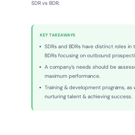
SDR vs BDR.
KEY TAKEAWAYS
SDRs and BDRs have distinct roles in
BDRs focusing on outbound prospecti
A company’s needs should be assesse
maximum performance.
Training & development programs, as w
nurturing talent & achieving success.