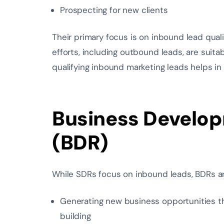
Prospecting for new clients
Their primary focus is on inbound lead qual
efforts, including outbound leads, are suit
qualifying inbound marketing leads helps in
Business Develop
(BDR)
While SDRs focus on inbound leads, BDRs ar
Generating new business opportunities t
building