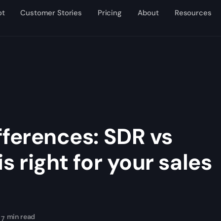
ot
Customer Stories
Pricing
About
Resources
fferences: SDR vs
s right for your sales
min read
7