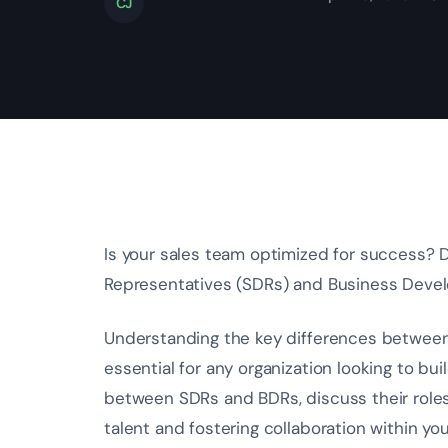
CJ
Is your sales team optimized for success?
Representatives (SDRs) and Business Deve
Understanding the key differences betwee
essential for any organization looking to bu
between SDRs and BDRs, discuss their roles 
talent and fostering collaboration within you