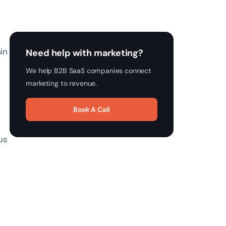
in
Need help with marketing?
We help B2B SaaS companies connect
marketing to revenue.
Book A Call
us