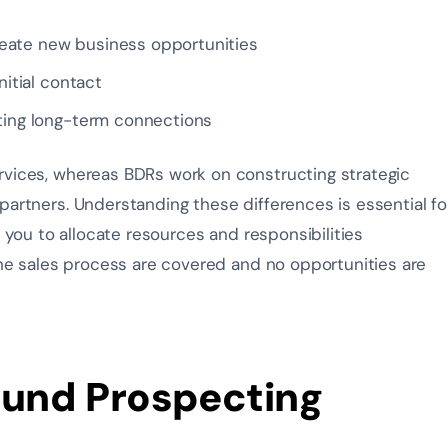
eate new business opportunities
nitial contact
ating long-term connections
rvices, whereas BDRs work on constructing strategic
partners. Understanding these differences is essential fo
s you to allocate resources and responsibilities
 the sales process are covered and no opportunities are
ound Prospecting