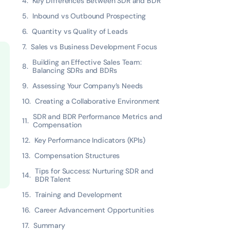
Key Differences Between SDR and BDR
Inbound vs Outbound Prospecting
Quantity vs Quality of Leads
Sales vs Business Development Focus
Building an Effective Sales Team:
Balancing SDRs and BDRs
Assessing Your Company’s Needs
Creating a Collaborative Environment
SDR and BDR Performance Metrics and
Compensation
Key Performance Indicators (KPIs)
Compensation Structures
Tips for Success: Nurturing SDR and
BDR Talent
Training and Development
Career Advancement Opportunities
Summary