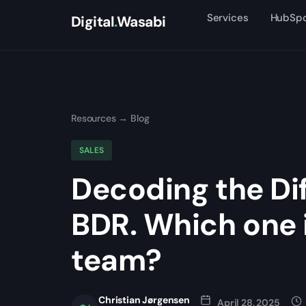
Services
HubSp
Digital
.
Wasabi
Resources
→
Blog
SALES
Decoding the Di
BDR. Which one i
team?
Christian Jørgensen
April 28, 2025