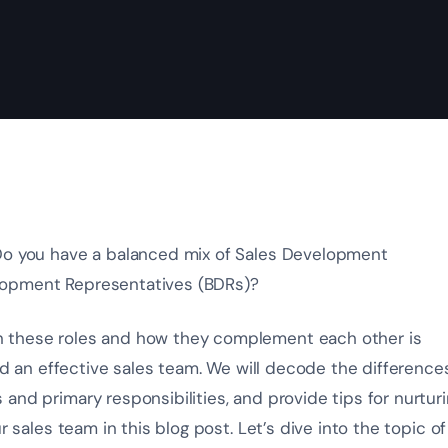
 Do you have a balanced mix of Sales Development
lopment Representatives (BDRs)?
n these roles and how they complement each other is
ild an effective sales team. We will decode the difference
and primary responsibilities, and provide tips for nurtur
r sales team in this blog post. Let’s dive into the topic of