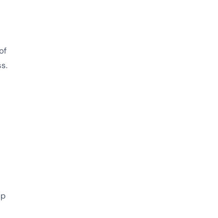
of
s.
ip