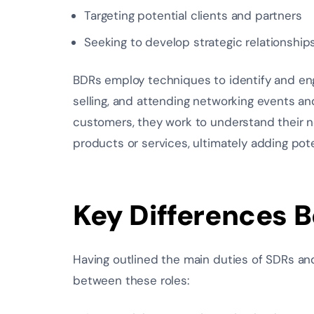
Targeting potential clients and partners
Seeking to develop strategic relationship
BDRs employ techniques to identify and engag
selling, and attending networking events an
customers, they work to understand their 
products or services, ultimately adding poten
Key Differences 
Having outlined the main duties of SDRs an
between these roles: