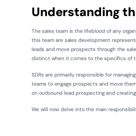
Understanding th
The sales team is the lifeblood of any organi
this team are sales development represent
leads and move prospects through the sales 
distinct when it comes to the specifics of th
SDRs are primarily responsible for managing
teams to engage prospects and move them t
on outbound lead prospecting and creating
We will now delve into the main responsibilit