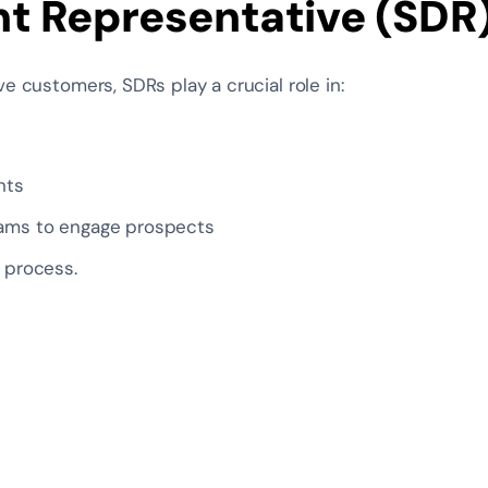
t Representative (SDR
ve customers, SDRs play a crucial role in:
nts
eams to engage prospects
s process.