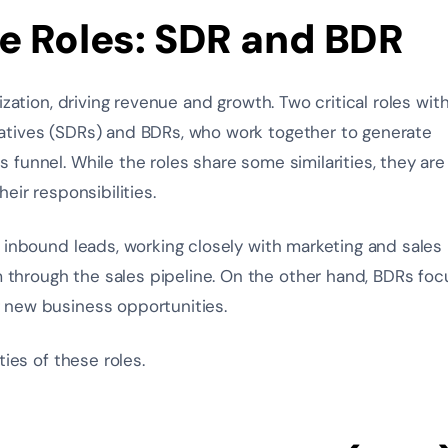
e Roles: SDR and BDR
zation, driving revenue and growth. Two critical roles with
atives (SDRs) and BDRs, who work together to generate
funnel. While the roles share some similarities, they are
eir responsibilities.
 inbound leads, working closely with marketing and sales
hrough the sales pipeline. On the other hand, BDRs foc
 new business opportunities.
ies of these roles.