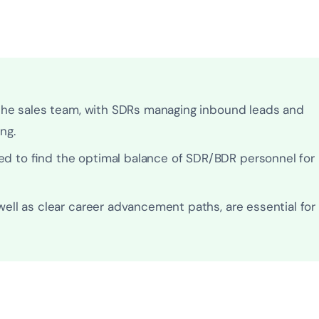
 the sales team, with SDRs managing inbound leads and
ng.
d to find the optimal balance of SDR/BDR personnel for
ell as clear career advancement paths, are essential for