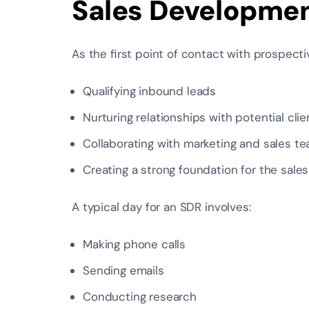
Sales Developmen
As the first point of contact with prospecti
Qualifying inbound leads
Nurturing relationships with potential clie
Collaborating with marketing and sales t
Creating a strong foundation for the sale
A typical day for an SDR involves:
Making phone calls
Sending emails
Conducting research