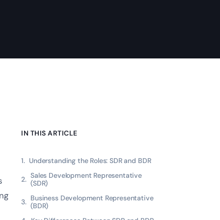
IN THIS ARTICLE
Understanding the Roles: SDR and BDR
Sales Development Representative
s
(SDR)
ing
Business Development Representative
(BDR)